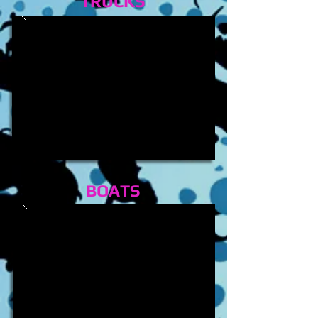
TRUCKS
BOATS