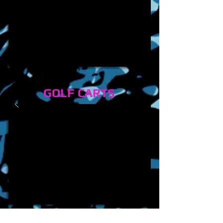
GOLF CARTS