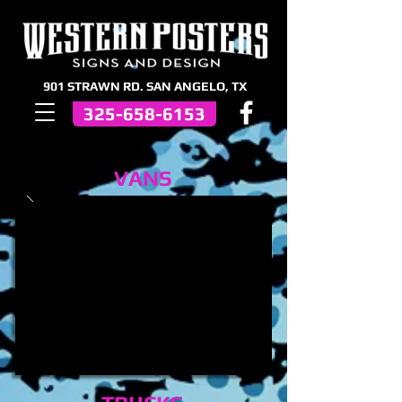
901 STRAWN RD. SAN ANGELO, TX
325-658-6153
VANS