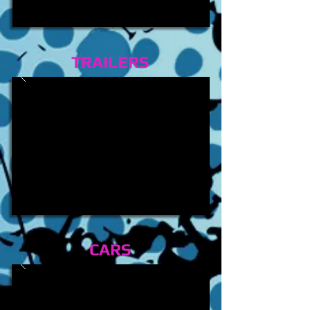
TRAILERS
CARS