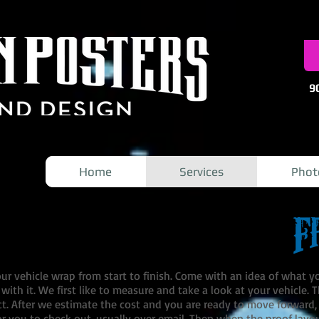
9
Home
Services
Phot
r vehicle wrap from start to finish. Come with an idea of what y
un with it. We first like to measure and take a look at your vehicle.
ct. After we estimate the cost and you are ready to move forward, o
r you to check out, usually over email. Then when the proof layo