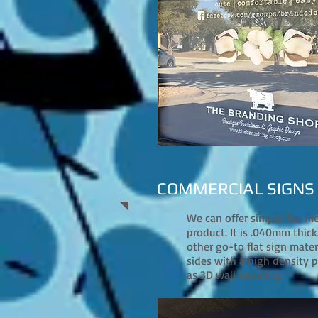
COMMERCIAL SIGNS
We can offer simple flat m
product. It is .040mm thick.
other go-to flat sign mate
sides with a high density pl
as 3D wall lettering.