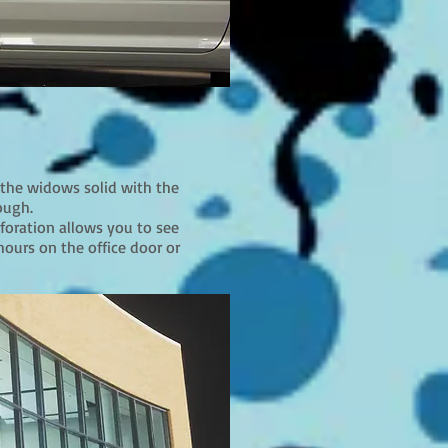
 the widows solid with the
ough.
rforation allows you to see
hours on the office door or