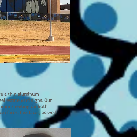
ave a thin aluminum
real estate yard signs. Our
uminum sheeting on both
xi faces, flex faces, as well