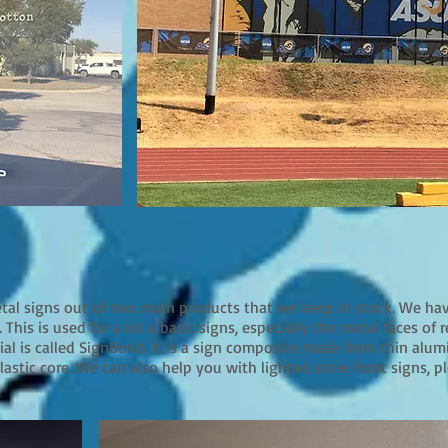
etal signs out of two main products that we keep in stock. We h
 This is used for a lot a basic signs, especially the metal faces of 
rial is called SignBond. It is a sign composite made from thin al
astic core. We can also help you with lighted store front signs, ple