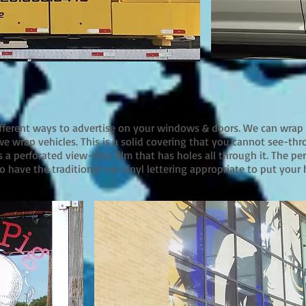
ifferent ways to advertise on your windows & doors. We can wrap
e wrap vehicles. This is a solid covering that you cannot see-thr
a perforated view-thru film that has holes all through it. The pe
o have the traditional cut vinyl lettering appropriate to put your 