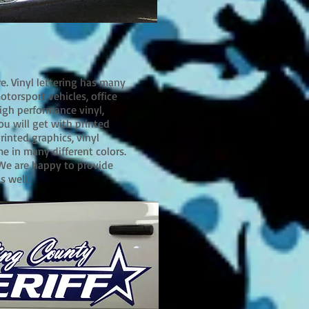
re. Vinyl lettering has many
motorsport vehicles, office
igh performance vinyl,
ou will get with printed
rinted graphics, vinyl
me in many different colors.
 We are happy to provide
as well.