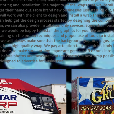
inting and installation. The majority of the wraps that we install 
et their name out. From brand new businesses just starting out, a
will work with the client to design and install a wrap that works be
can help get the design process started by designing the company 
in, we can also provide installation only services. Some chain bu
d we would be happy to install the graphics for you. We are Feller
ining on the proper techniques and proper use of tools to install
, we will always make sure that the background graphics, logos, le
g for a high quality wrap. We pay attention to the vehicle's body 
oors to make sure nothing important gets cut off or runs into a
e before photos and measurements to create the best wrap possib
designed to advertise for businesses.