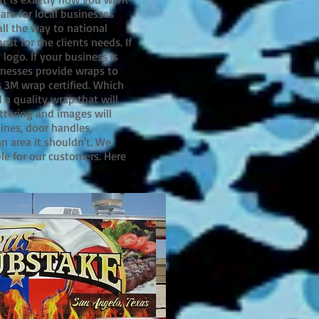
are for local businesses
ll the way to national
st for the clients needs. If
logo. If your business is
sinesses provide wraps to
s 3M wrap certified. Which
 a quality wrap that will
ttering and images will
lines, door handles,
n area it shouldn't. We
le for our customers. Here