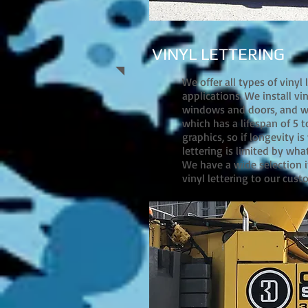
VINYL LETTERING
We offer all types of vinyl
applications. We install vin
windows and doors, and we 
which has a lifespan of 5 t
graphics, so if longevity i
lettering is limited by wha
We have a wide selection i
vinyl lettering to our cust