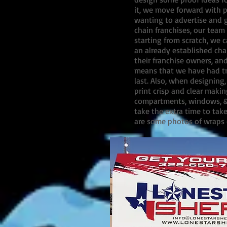
it, we move forward with pr
wanting to advertise and g
chain franchises, our team 
starting from scratch, we 
an already established cha
their franchise owners, an
means that we have had tra
last. Also, when designing
print crisp and clear makin
compartments, windows, & d
take the extra time to tak
are some photos of wraps 