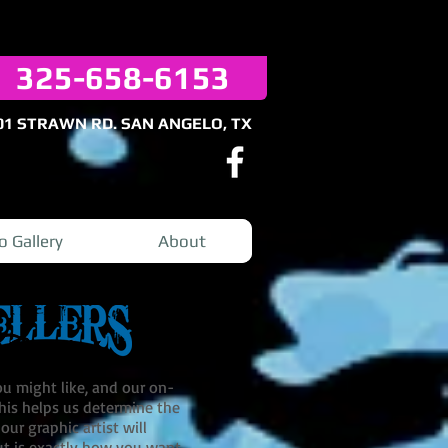
325-658-6153
01 STRAWN RD. SAN ANGELO, TX
o Gallery
About
ou might like, and our on-
 This helps us determine the
ur graphic artist will
ut is exactly how you want