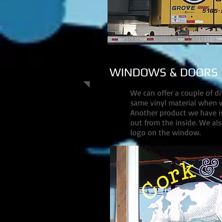
WINDOWS & DOORS
We can offer a couple of d
same vinyl material when w
Another product we have is 
out from the inside. We als
logo on the window.