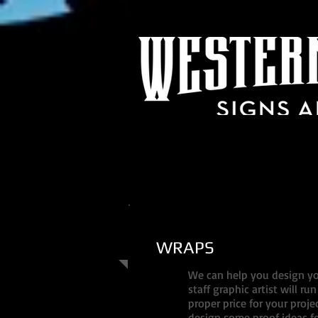
WRAPS
We can help you design you
staff graphic artist will r
proper price for your proje
design some proof ideas fo