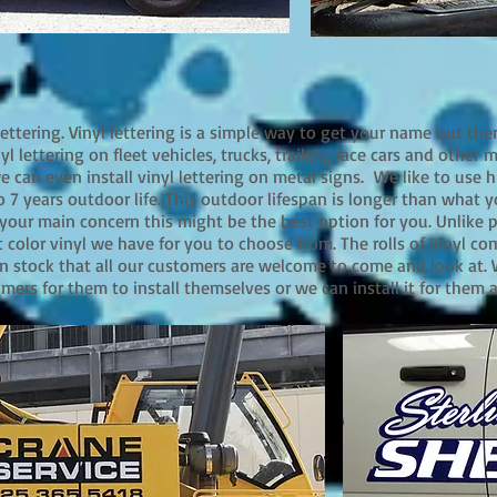
 lettering. Vinyl lettering is a simple way to get your name out the
yl lettering on fleet vehicles, trucks, trailers, race cars and other 
can even install vinyl lettering on metal signs. We like to use h
o 7 years outdoor life. This outdoor lifespan is longer than what y
s your main concern this might be the best option for you. Unlike p
t color vinyl we have for you to choose from. The rolls of vinyl co
n stock that all our customers are welcome to come and look at.
omers for them to install themselves or we can install it for them 